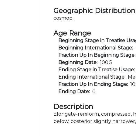
Geographic Distribution
cosmop.
Age Range
Beginning Stage in Treatise Us
Beginning International Stage:
Fraction Up In Beginning Stage
Beginning Date:
100.5
Ending Stage in Treatise Usage
Ending International Stage:
Me
Fraction Up In Ending Stage:
1
Ending Date:
0
Description
Elongate-reniform, compressed, h
below, posterior slightly narrower