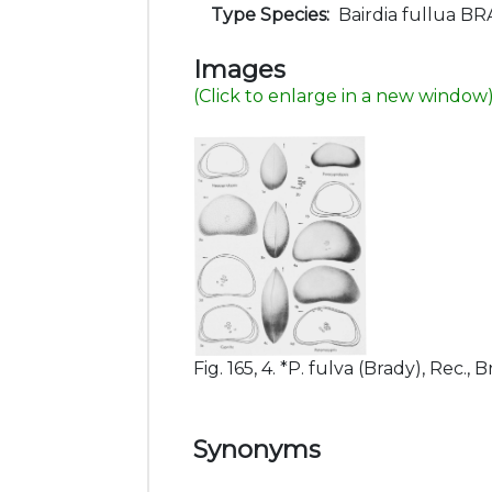
Type Species:
Bairdia fullua BR
Images
(Click to enlarge in a new window
Fig. 165, 4. *P. fulva (Brady), Rec., B
Synonyms