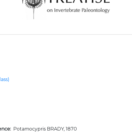
ass)
ence:
Potamocypris BRADY, 1870