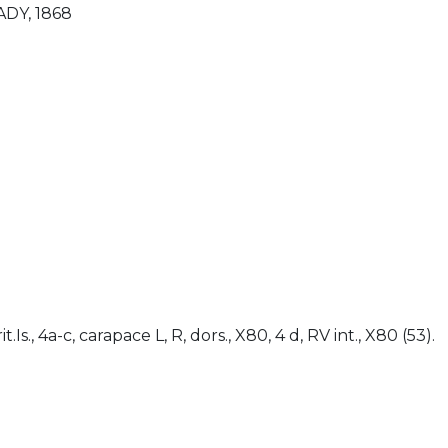
ADY, 1868
)
rit.Is., 4a-c, carapace L, R, dors., X80, 4 d, RV int., X80 (53).