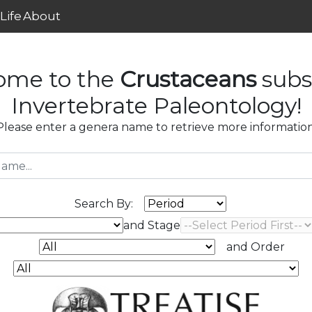
Life
About
ome to the
Crustaceans
subs
Invertebrate Paleontology!
Please enter a genera name to retrieve more information
Search By:
and Stage
and Order