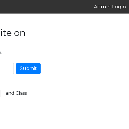
Admin Login
ite on
.
Submit
and Class