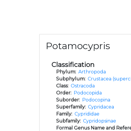
Potamocypris
Classification
Phylum:
Arthropoda
Subphylum:
Crustacea (supercl
Class:
Ostracoda
Order:
Podocopida
Suborder:
Podocopina
Superfamily:
Cypridacea
Family:
Cyprididae
Subfamily:
Cypridopsinae
Formal Genus Name and Refer