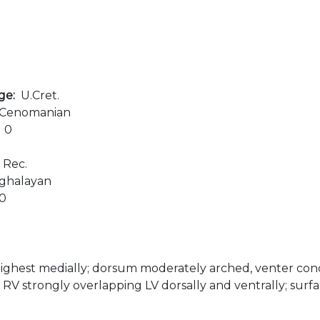
age:
U.Cret.
Cenomanian
:
0
:
Rec.
ghalayan
00
ighest medially; dorsum moderately arched, venter con
, RV strongly overlapping LV dorsally and ventrally; surfa