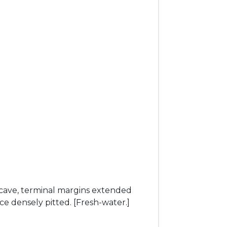
cave, terminal margins extended
ce densely pitted. [Fresh-water.]