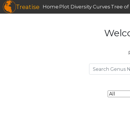
Treatise
Home
Plot Diversity Curves
Tree of 
Welc