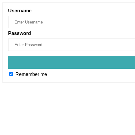
Username
Password
Remember me